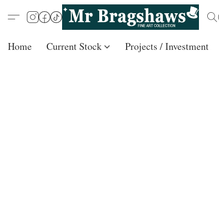
Home
Current Stock
Projects / Investment /