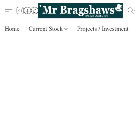
Home
Current Stock
Projects / Investment /