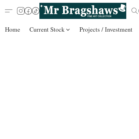
Home
Current Stock
Projects / Investment /