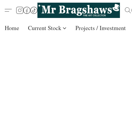
Home
Current Stock
Projects / Investment /