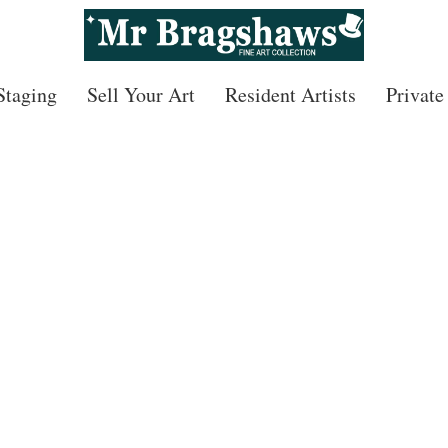
 Staging
Sell Your Art
Resident Artists
Private