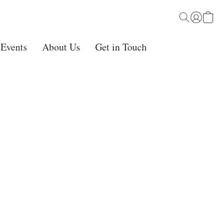
 Events
About Us
Get in Touch