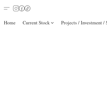
Home
Current Stock
Projects / Investment /