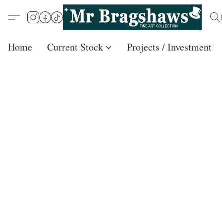
Home
Current Stock
Projects / Investment /