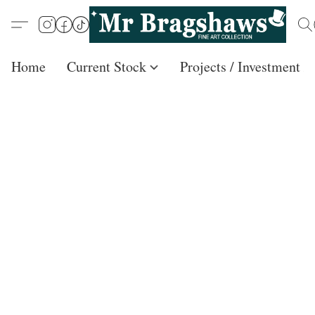
Home
Current Stock
Projects / Investment /