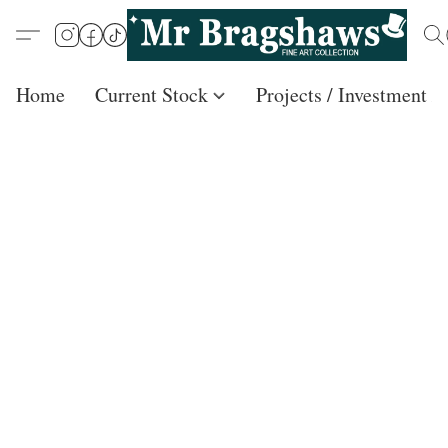
Home
Current Stock
Projects / Investment /