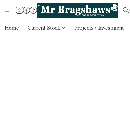
Home
Current Stock
Projects / Investment /