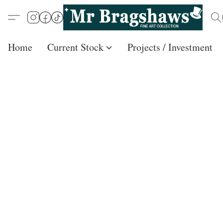
Home
Current Stock
Projects / Investment /