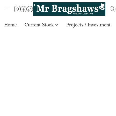
Home
Current Stock
Projects / Investment /