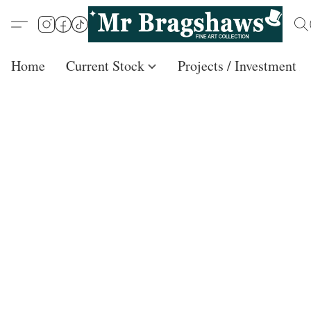
Home
Current Stock
Projects / Investment /