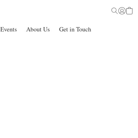
 Events
About Us
Get in Touch