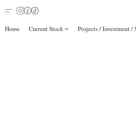
Home
Current Stock
Projects / Investment /