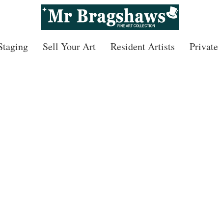
 Staging
Sell Your Art
Resident Artists
Private