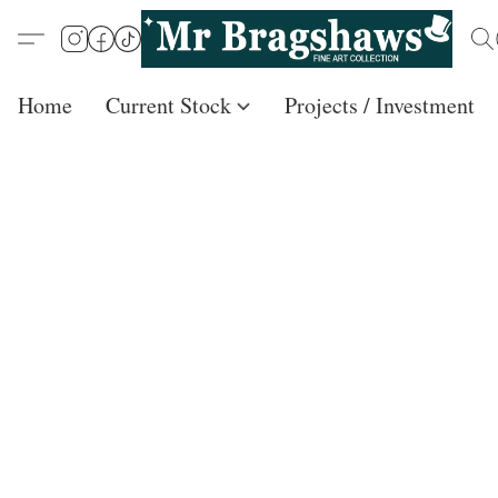
Home
Current Stock
Projects / Investment /