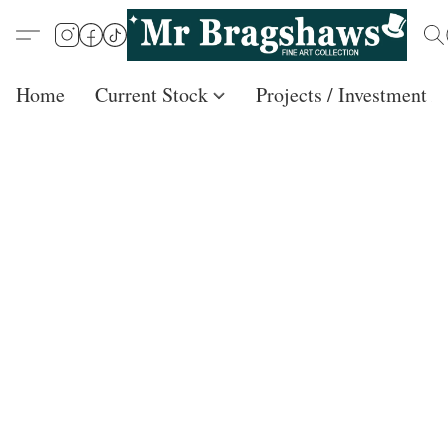
Home
Current Stock
Projects / Investment /