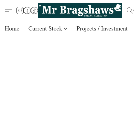
Home
Current Stock
Projects / Investment /