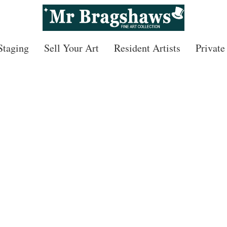
 Staging
Sell Your Art
Resident Artists
Private