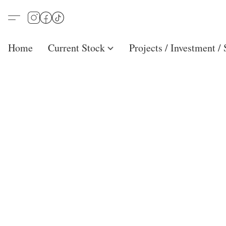
Home
Current Stock
Projects / Investment /