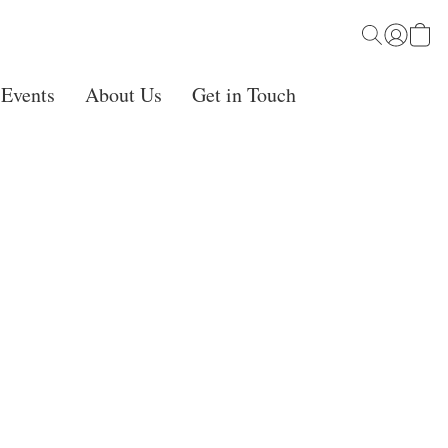
 Events
About Us
Get in Touch