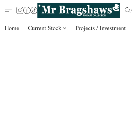
Home
Current Stock
Projects / Investment /