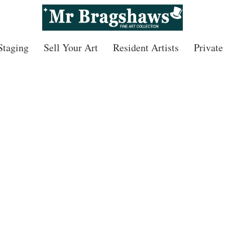
 Staging
Sell Your Art
Resident Artists
Private