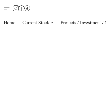
Home
Current Stock
Projects / Investment /