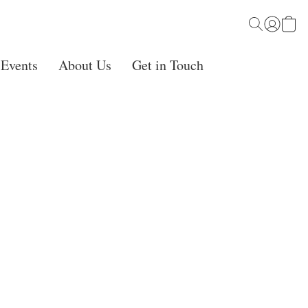
 Events
About Us
Get in Touch