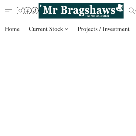
Home
Current Stock
Projects / Investment /