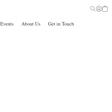
 Events
About Us
Get in Touch