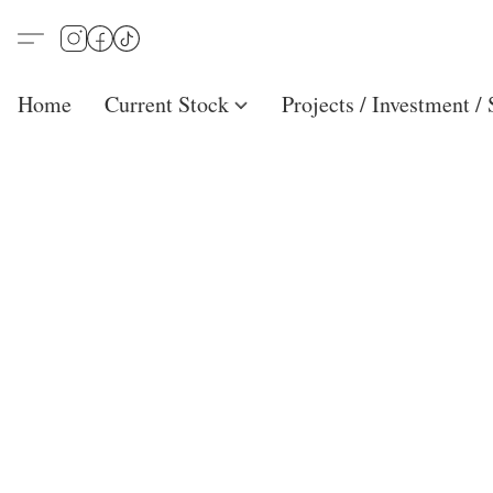
Home
Current Stock
Projects / Investment /