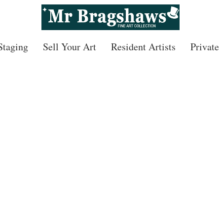
 Staging
Sell Your Art
Resident Artists
Private