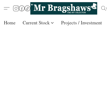
Home
Current Stock
Projects / Investment /